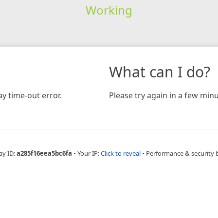
Working
What can I do?
y time-out error.
Please try again in a few minu
ay ID:
a285f16eea5bc6fa
•
Your IP:
Click to reveal
•
Performance & security 