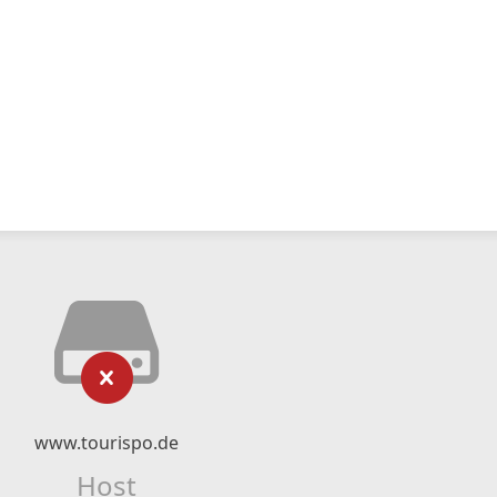
www.tourispo.de
Host