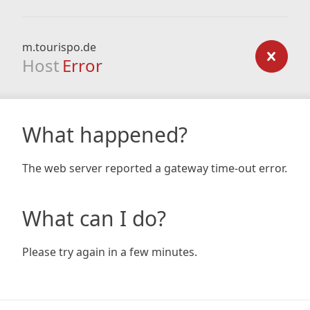
m.tourispo.de
Host
Error
What happened?
The web server reported a gateway time-out error.
What can I do?
Please try again in a few minutes.