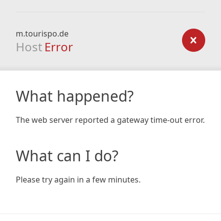
m.tourispo.de
Host
Error
What happened?
The web server reported a gateway time-out error.
What can I do?
Please try again in a few minutes.