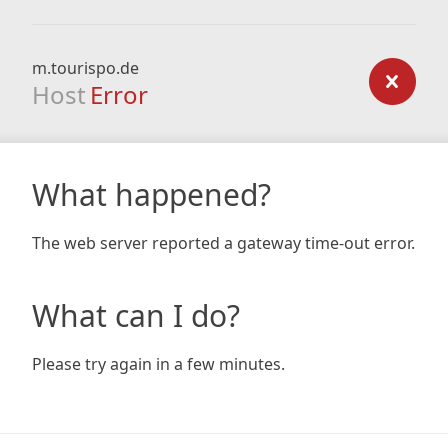
m.tourispo.de
Host
Error
What happened?
The web server reported a gateway time-out error.
What can I do?
Please try again in a few minutes.