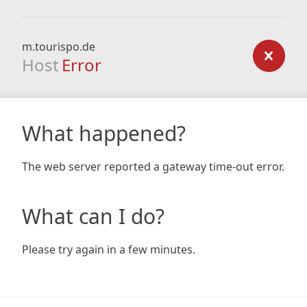
m.tourispo.de
Host
Error
What happened?
The web server reported a gateway time-out error.
What can I do?
Please try again in a few minutes.